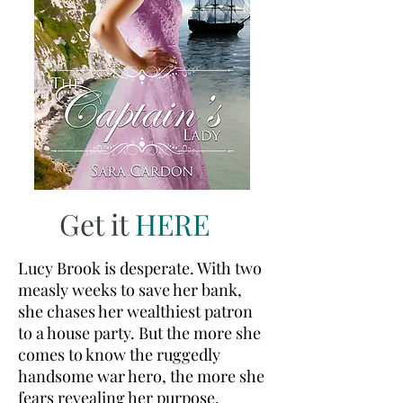
Get it
HERE
Lucy Brook is desperate. With two
measly weeks to save her bank,
she chases her wealthiest patron
to a house party. But the more she
comes to know the ruggedly
handsome war hero, the more she
fears revealing her purpose.