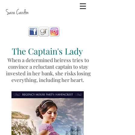
Sara Cardon
The Captain's Lady
When a determined heiress tries to
convince a reluctant captain to stay
invested in her bank, she risks losing
everything, including her heart.