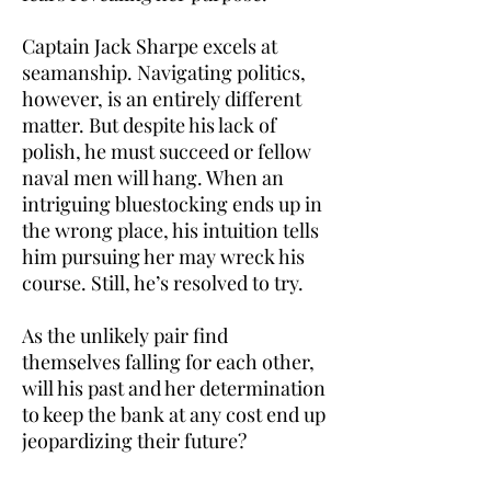
Captain Jack Sharpe excels at
seamanship. Navigating politics,
however, is an entirely different
matter. But despite his lack of
polish, he must succeed or fellow
naval men will hang. When an
intriguing bluestocking ends up in
the wrong place, his intuition tells
him pursuing her may wreck his
course. Still, he’s resolved to try.
As the unlikely pair find
themselves falling for each other,
will his past and her determination
to keep the bank at any cost end up
jeopardizing their future?