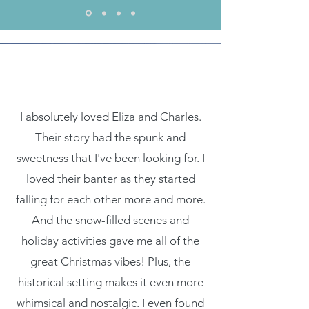
I absolutely loved Eliza and Charles.
Their story had the spunk and
sweetness that I've been looking for. I
loved their banter as they started
falling for each other more and more.
And the snow-filled scenes and
holiday activities gave me all of the
great Christmas vibes! Plus, the
historical setting makes it even more
whimsical and nostalgic. I even found