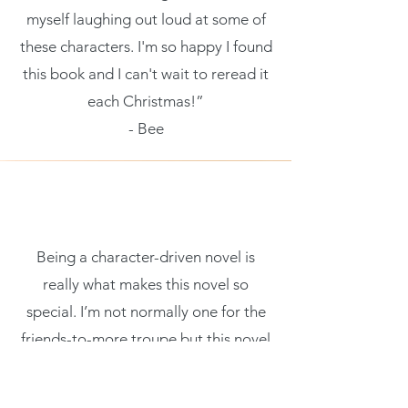
myself laughing out loud at some of
these characters. I'm so happy I found
this book and I can't wait to reread it
each Christmas!”
- Bee
Being a character-driven novel is
really what makes this novel so
special. I’m not normally one for the
friends-to-more troupe but this novel
has a certain sparkle that I couldn’t
help but be enticed by. These