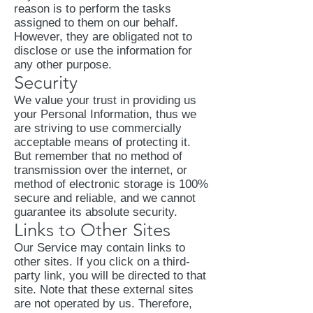
reason is to perform the tasks
assigned to them on our behalf.
However, they are obligated not to
disclose or use the information for
any other purpose.
Security
We value your trust in providing us
your Personal Information, thus we
are striving to use commercially
acceptable means of protecting it.
But remember that no method of
transmission over the internet, or
method of electronic storage is 100%
secure and reliable, and we cannot
guarantee its absolute security.
Links to Other Sites
Our Service may contain links to
other sites. If you click on a third-
party link, you will be directed to that
site. Note that these external sites
are not operated by us. Therefore,