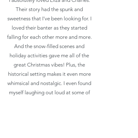
I absolutely loved Eliza and Charles.
Their story had the spunk and
sweetness that I've been looking for. I
loved their banter as they started
falling for each other more and more.
And the snow-filled scenes and
holiday activities gave me all of the
great Christmas vibes! Plus, the
historical setting makes it even more
whimsical and nostalgic. I even found
myself laughing out loud at some of
these characters. I'm so happy I found
this book and I can't wait to reread it
each Christmas!”
- Bee