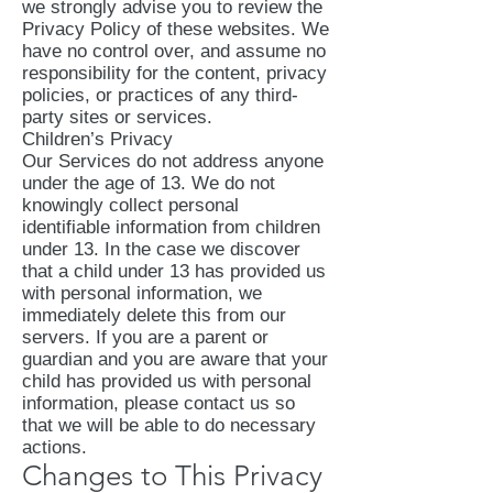
we strongly advise you to review the
Privacy Policy of these websites. We
have no control over, and assume no
responsibility for the content, privacy
policies, or practices of any third-
party sites or services.
Children’s Privacy
Our Services do not address anyone
under the age of 13. We do not
knowingly collect personal
identifiable information from children
under 13. In the case we discover
that a child under 13 has provided us
with personal information, we
immediately delete this from our
servers. If you are a parent or
guardian and you are aware that your
child has provided us with personal
information, please contact us so
that we will be able to do necessary
actions.
Changes to This Privacy