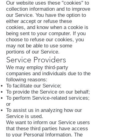
Our website uses these "cookies" to
collection information and to improve
our Service. You have the option to
either accept or refuse these
cookies, and know when a cookie is
being sent to your computer. If you
choose to refuse our cookies, you
may not be able to use some
portions of our Service.
Service Providers
We may employ third-party
companies and individuals due to the
following reasons:
To facilitate our Service;
To provide the Service on our behalf;
To perform Service-related services;
or
To assist us in analyzing how our
Service is used.
We want to inform our Service users
that these third parties have access
to your Personal Information. The