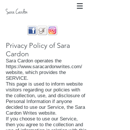
Sara Cardon
Privacy Policy of Sara
Cardon
Sara Cardon operates the
https://www.saracardonwrites.com/
website, which provides the
SERVICE.
This page is used to inform website
visitors regarding our policies with
the collection, use, and disclosure of
Personal Information if anyone
decided to use our Service, the Sara
Cardon Writes website.
If you choose to use our Service,
then you agree to the collection and