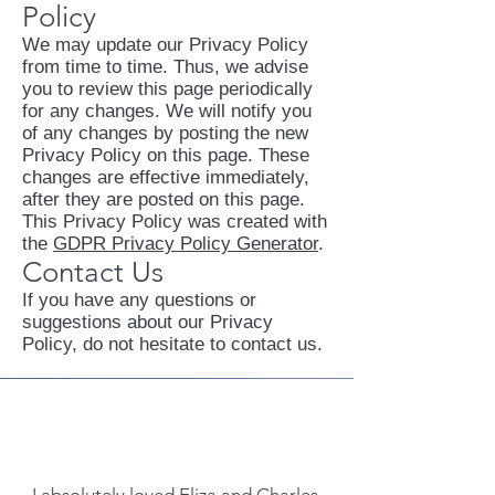
Policy
We may update our Privacy Policy
from time to time. Thus, we advise
you to review this page periodically
for any changes. We will notify you
of any changes by posting the new
Privacy Policy on this page. These
changes are effective immediately,
after they are posted on this page.
This Privacy Policy was created with
the
GDPR Privacy Policy Generator
.
Contact Us
If you have any questions or
suggestions about our Privacy
Policy, do not hesitate to contact us.