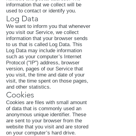
information that we collect will be
used to contact or identify you.
Log Data
We want to inform you that whenever
you visit our Service, we collect
information that your browser sends
to us that is called Log Data. This
Log Data may include information
such as your computer’s Internet
Protocol ("IP") address, browser
version, pages of our Service that
you visit, the time and date of your
visit, the time spent on those pages,
and other statistics.
Cookies
Cookies are files with small amount
of data that is commonly used an
anonymous unique identifier. These
are sent to your browser from the
website that you visit and are stored
on your computer’s hard drive.