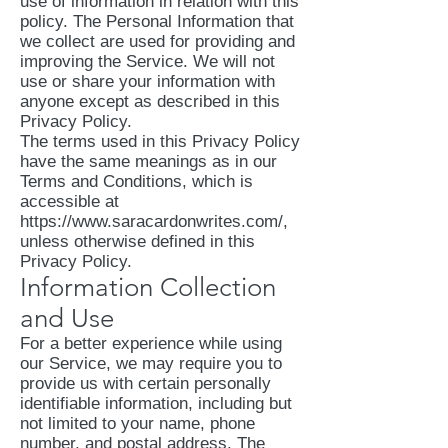
use of information in relation with this
policy. The Personal Information that
we collect are used for providing and
improving the Service. We will not
use or share your information with
anyone except as described in this
Privacy Policy.
The terms used in this Privacy Policy
have the same meanings as in our
Terms and Conditions, which is
accessible at
https://www.saracardonwrites.com/,
unless otherwise defined in this
Privacy Policy.
Information Collection
and Use
For a better experience while using
our Service, we may require you to
provide us with certain personally
identifiable information, including but
not limited to your name, phone
number, and postal address. The