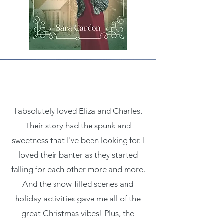
I absolutely loved Eliza and Charles.
Their story had the spunk and
sweetness that I've been looking for. I
loved their banter as they started
falling for each other more and more.
And the snow-filled scenes and
holiday activities gave me all of the
great Christmas vibes! Plus, the