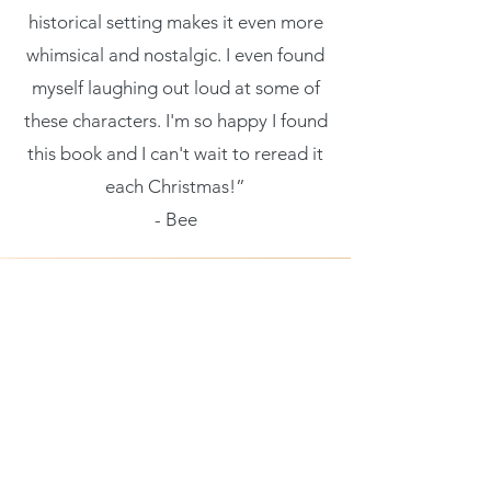
historical setting makes it even more
whimsical and nostalgic. I even found
myself laughing out loud at some of
these characters. I'm so happy I found
this book and I can't wait to reread it
each Christmas!”
- Bee
Being a character-driven novel is
really what makes this novel so
special. I’m not normally one for the
friends-to-more troupe but this novel