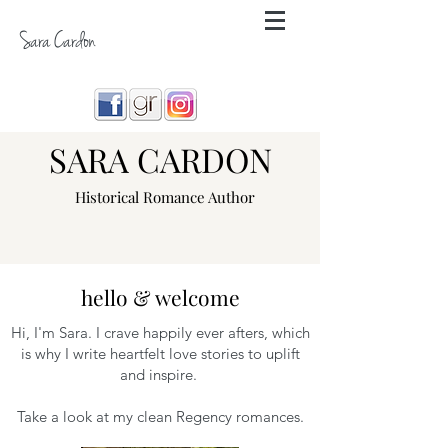
Sara Cardon
SARA CARDON
Historical Romance Author
hello & welcome
Hi, I'm Sara. I crave happily ever afters, which
is why I write heartfelt love stories to uplift
and inspire.
Take a look at my clean Regency romances.