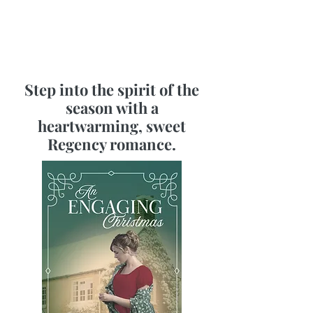
Step into the spirit of the
season with a
heartwarming, sweet
Regency romance.