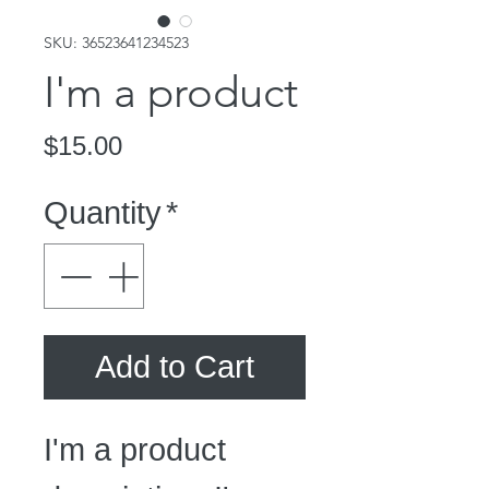
SKU: 36523641234523
I'm a product
Price
$15.00
Quantity
*
Add to Cart
I'm a product 