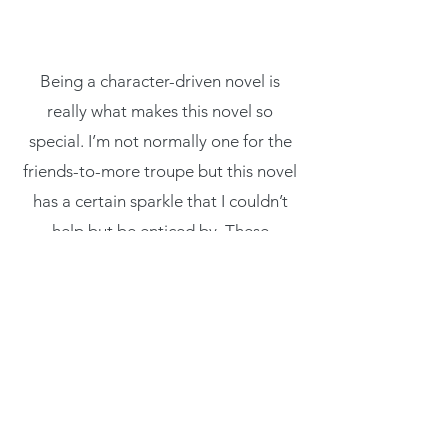
you with
confidence.
Being a character-driven novel is
really what makes this novel so
special. I’m not normally one for the
friends-to-more troupe but this novel
has a certain sparkle that I couldn’t
help but be enticed by. These
characters feel so genuine, something
that I don’t always feel in a Regency
read."
- Christi