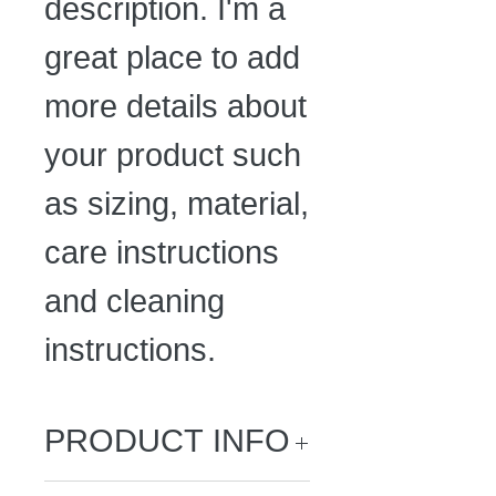
description. I'm a 
great place to add 
more details about 
your product such 
as sizing, material, 
care instructions 
and cleaning 
instructions.
PRODUCT INFO