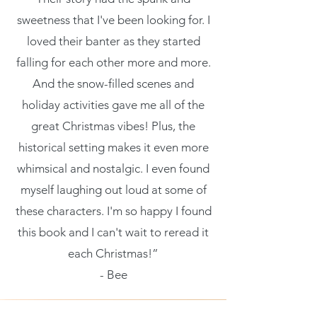
their purchase.
product special
sweetness that I've been looking for. I
packaging and
Having a
loved their banter as they started
and how your
cost. Providing
falling for each other more and more.
straightforward
customers can
And the snow-filled scenes and
straightforward
refund or
holiday activities gave me all of the
benefit from this
information about
great Christmas vibes! Plus, the
exchange policy is
item.
historical setting makes it even more
your shipping
a great way to
whimsical and nostalgic. I even found
policy is a great
build trust and
myself laughing out loud at some of
way to build trust
these characters. I'm so happy I found
reassure your
this book and I can't wait to reread it
and reassure your
customers that
each Christmas!”
customers that
- Bee
they can buy with
they can buy from
confidence.