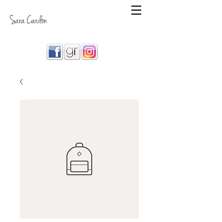
Sara Cardon